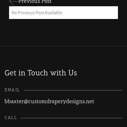
Previous Post
No Previous Post Available
Get in Touch with Us
EMAIL
bbaxter@customdraperydesigns.net
CALL