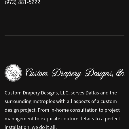
(972) 881-5222
Custom Drapery Designs, LLC, serves Dallas and the
surrounding metroplex with all aspects of a custom
design project. From in-home consultation to project
management to exquisite couture details to a perfect
installation, we do it all.