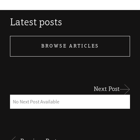
Latest posts
BROWSE ARTICLES
Next Post
No Next Post Available