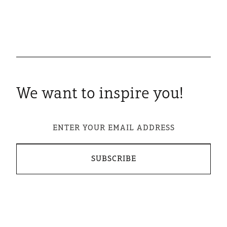
We want to inspire you!