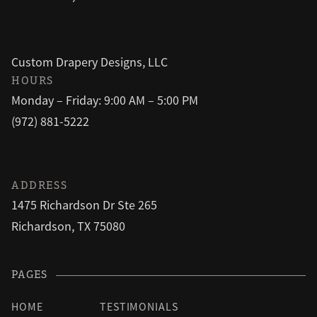
Custom Drapery Designs, LLC
HOURS
Monday – Friday: 9:00 AM – 5:00 PM
(972) 881-5222
ADDRESS
1475 Richardson Dr Ste 265
Richardson, TX 75080
PAGES
HOME
TESTIMONIALS