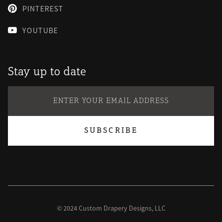
PINTEREST

YOUTUBE

Stay up to date
© 2024 Custom Drapery Designs, LLC