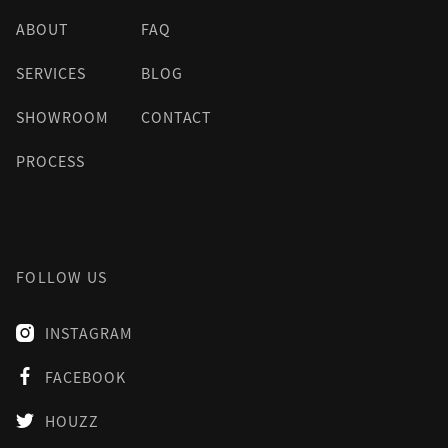
ABOUT
FAQ
SERVICES
BLOG
SHOWROOM
CONTACT
PROCESS
FOLLOW US
INSTAGRAM

FACEBOOK

HOUZZ
