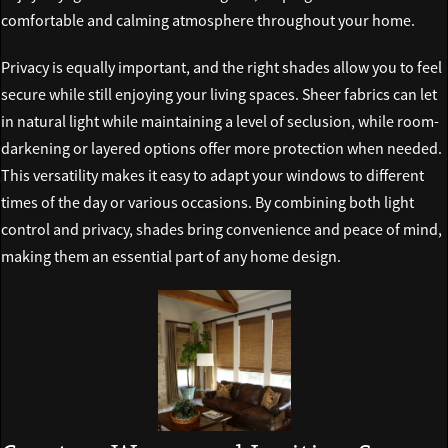
comfortable and calming atmosphere throughout your home.
Privacy is equally important, and the right shades allow you to feel
secure while still enjoying your living spaces. Sheer fabrics can let
in natural light while maintaining a level of seclusion, while room-
darkening or layered options offer more protection when needed.
This versatility makes it easy to adapt your windows to different
times of the day or various occasions. By combining both light
control and privacy, shades bring convenience and peace of mind,
making them an essential part of any home design.