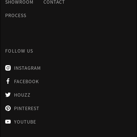
SHOWROOM
CONTACT
PROCESS
FOLLOW US
INSTAGRAM

FACEBOOK

HOUZZ

PINTEREST

YOUTUBE
