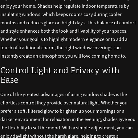
enjoy your home. Shades help regulate indoor temperature by
insulating windows, which keeps rooms cozy during cooler
months and reduces glare on bright days. This balance of comfort
and style enhances both the look and livability of your spaces.
Whether your goal is to highlight modern elegance or to add a
touch of traditional charm, the right window coverings can
instantly create an atmosphere you will love coming home to.
Control Light and Privacy with
Ease
One of the greatest advantages of using window shades is the
effortless control they provide over natural light. Whether you
prefer a soft, filtered glow to brighten up your mornings or a
darker environment for relaxation in the evening, shades give you
the flexibility to set the mood. With a simple adjustment, you can
enjoy daylight without the harsh glare, helping to create a