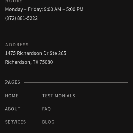
HOURS
Monday – Friday: 9:00 AM – 5:00 PM
(972) 881-5222
ADDRESS
1475 Richardson Dr Ste 265
Richardson, TX 75080
PAGES
HOME
TESTIMONIALS
ABOUT
FAQ
SERVICES
BLOG