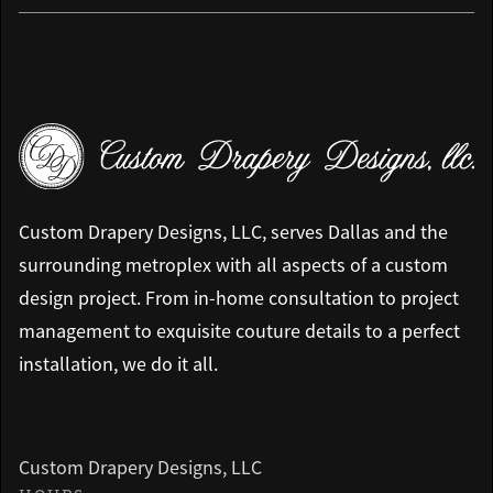
Custom Drapery Designs, LLC, serves Dallas and the
surrounding metroplex with all aspects of a custom
design project. From in-home consultation to project
management to exquisite couture details to a perfect
installation, we do it all.
Custom Drapery Designs, LLC