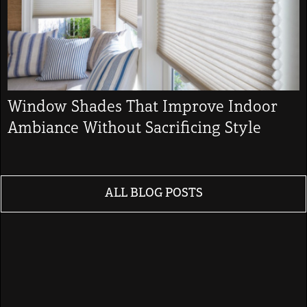
Window Shades That Improve Indoor
Ambiance Without Sacrificing Style
ALL BLOG POSTS