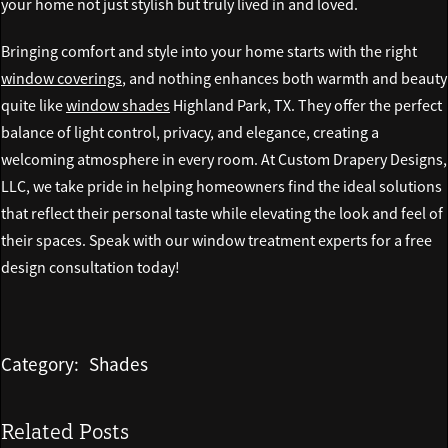
your home not just stylish but truly lived in and loved.
Bringing comfort and style into your home starts with the right
window coverings
, and nothing enhances both warmth and beauty
quite like
window shades
Highland Park, TX. They offer the perfect
balance of light control, privacy, and elegance, creating a
welcoming atmosphere in every room. At Custom Drapery Designs,
LLC, we take pride in helping homeowners find the ideal solutions
that reflect their personal taste while elevating the look and feel of
their spaces. Speak with our window treatment experts for a free
design consultation today!
Category:
Shades
Related Posts