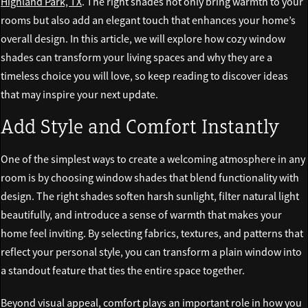
Highland Park, TX
. The right shades not only bring warmth to your
rooms but also add an elegant touch that enhances your home’s
overall design. In this article, we will explore how cozy window
shades can transform your living spaces and why they are a
timeless choice you will love, so keep reading to discover ideas
that may inspire your next update.
Add Style and Comfort Instantly
One of the simplest ways to create a welcoming atmosphere in any
room is by choosing window shades that blend functionality with
design. The right shades soften harsh sunlight, filter natural light
beautifully, and introduce a sense of warmth that makes your
home feel inviting. By selecting fabrics, textures, and patterns that
reflect your personal style, you can transform a plain window into
a standout feature that ties the entire space together.
Beyond visual appeal, comfort plays an important role in how you