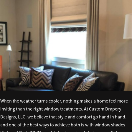
When the weather turns cooler, nothing makes a home feel more
inviting than the right
window treatments
. At Custom Drapery
Designs, LLC, we believe that style and comfort go hand in hand,
and one of the best ways to achieve both is with
window shades