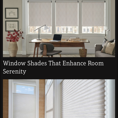
Window Shades That Enhance Room
Serenity