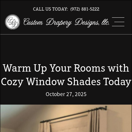
CALL US TODAY:
(972) 881-5222
Warm Up Your Rooms with
Cozy Window Shades Today
October 27, 2025