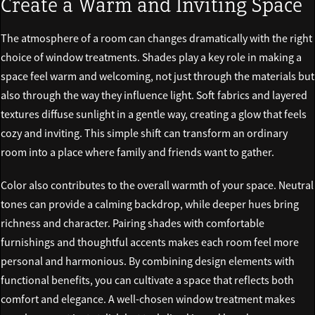
Create a Warm and Inviting Space
The atmosphere of a room can changes dramatically with the right
choice of window treatments. Shades play a key role in making a
space feel warm and welcoming, not just through the materials but
also through the way they influence light. Soft fabrics and layered
textures diffuse sunlight in a gentle way, creating a glow that feels
cozy and inviting. This simple shift can transform an ordinary
room into a place where family and friends want to gather.
Color also contributes to the overall warmth of your space. Neutral
tones can provide a calming backdrop, while deeper hues bring
richness and character. Pairing shades with comfortable
furnishings and thoughtful accents makes each room feel more
personal and harmonious. By combining design elements with
functional benefits, you can cultivate a space that reflects both
comfort and elegance. A well-chosen window treatment makes