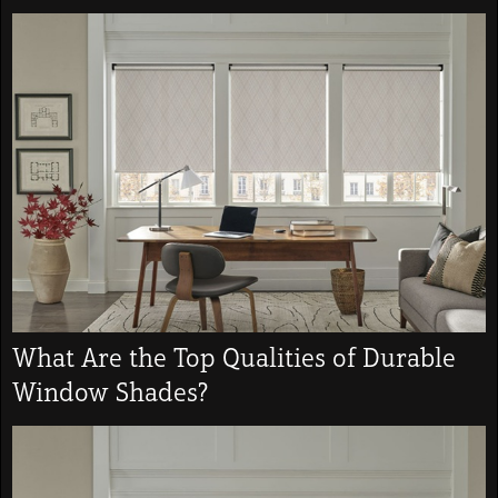
What Are the Top Qualities of Durable
Window Shades?