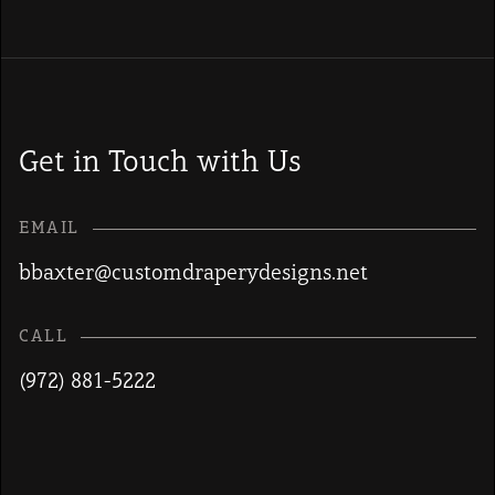
Get in Touch with Us
EMAIL
bbaxter@customdraperydesigns.net
CALL
(972) 881-5222