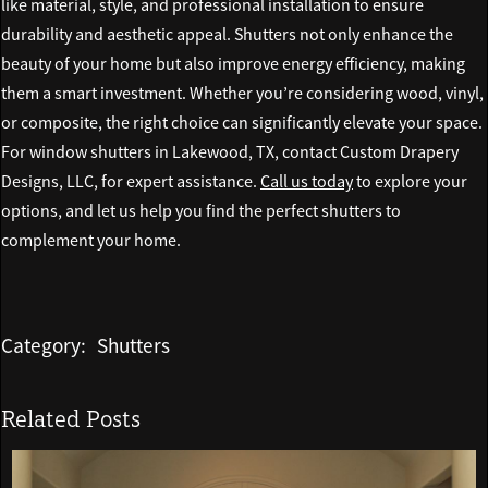
like material, style, and professional installation to ensure
durability and aesthetic appeal. Shutters not only enhance the
beauty of your home but also improve energy efficiency, making
them a smart investment. Whether you’re considering wood, vinyl,
or composite, the right choice can significantly elevate your space.
For window shutters in Lakewood, TX, contact Custom Drapery
Designs, LLC, for expert assistance.
Call us today
to explore your
options, and let us help you find the perfect shutters to
complement your home.
Category:
Shutters
Related Posts