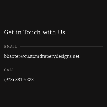
Get in Touch with Us
EMAIL
bbaxter@customdraperydesigns.net
CALL
(972) 881-5222