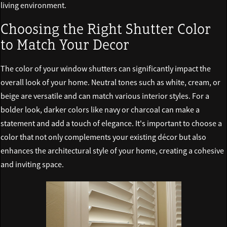
living environment.
Choosing the Right Shutter Color
to Match Your Decor
The color of your window shutters can significantly impact the
overall look of your home. Neutral tones such as white, cream, or
beige are versatile and can match various interior styles. For a
bolder look, darker colors like navy or charcoal can make a
statement and add a touch of elegance. It's important to choose a
color that not only complements your existing décor but also
enhances the architectural style of your home, creating a cohesive
and inviting space.