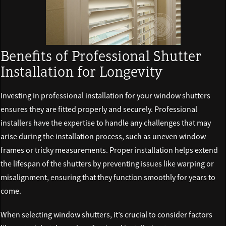
Benefits of Professional Shutter
Installation for Longevity
Investing in professional installation for your window shutters
ensures they are fitted properly and securely. Professional
installers have the expertise to handle any challenges that may
arise during the installation process, such as uneven window
frames or tricky measurements. Proper installation helps extend
the lifespan of the shutters by preventing issues like warping or
misalignment, ensuring that they function smoothly for years to
come.
When selecting window shutters, it’s crucial to consider factors