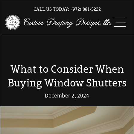
CALL US TODAY:
(972) 881-5222
What to Consider When
Buying Window Shutters
December 2, 2024