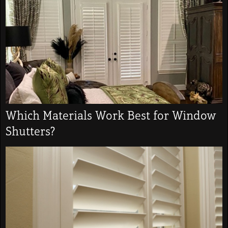
Which Materials Work Best for Window
Shutters?