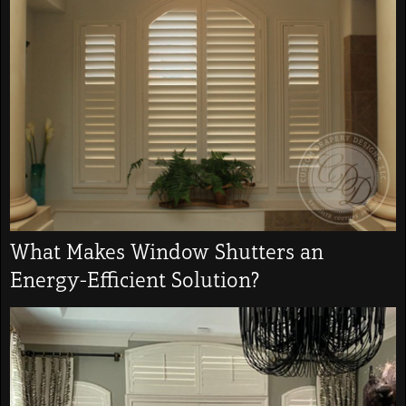
What Makes Window Shutters an
Energy-Efficient Solution?