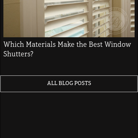
Which Materials Make the Best Window
Shutters?
ALL BLOG POSTS