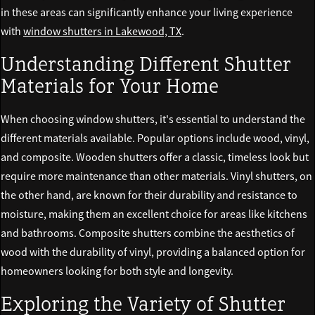
in these areas can significantly enhance your living experience
with
window shutters in Lakewood, TX
.
Understanding Different Shutter
Materials for Your Home
When choosing window shutters, it's essential to understand the
different materials available. Popular options include wood, vinyl,
and composite. Wooden shutters offer a classic, timeless look but
require more maintenance than other materials. Vinyl shutters, on
the other hand, are known for their durability and resistance to
moisture, making them an excellent choice for areas like kitchens
and bathrooms. Composite shutters combine the aesthetics of
wood with the durability of vinyl, providing a balanced option for
homeowners looking for both style and longevity.
Exploring the Variety of Shutter