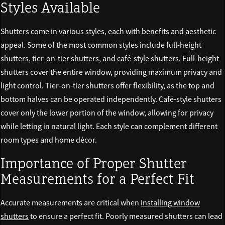
Styles Available
Shutters come in various styles, each with benefits and aesthetic
appeal. Some of the most common styles include full-height
shutters, tier-on-tier shutters, and café-style shutters. Full-height
shutters cover the entire window, providing maximum privacy and
light control. Tier-on-tier shutters offer flexibility, as the top and
bottom halves can be operated independently. Café-style shutters
cover only the lower portion of the window, allowing for privacy
while letting in natural light. Each style can complement different
room types and home décor.
Importance of Proper Shutter
Measurements for a Perfect Fit
Accurate measurements are critical when
installing window
shutters
to ensure a perfect fit. Poorly measured shutters can lead