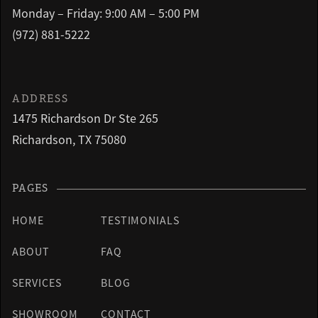
Monday – Friday: 9:00 AM – 5:00 PM
(972) 881-5222
ADDRESS
1475 Richardson Dr Ste 265
Richardson, TX 75080
PAGES
HOME
TESTIMONIALS
ABOUT
FAQ
SERVICES
BLOG
SHOWROOM
CONTACT