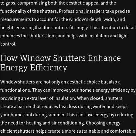
to gaps, compromising both the aesthetic appeal and the
functionality of the shutters. Professional installers take precise
measurements to account for the window's depth, width, and
height, ensuring that the shutters fit snugly. This attention to detail
enhances the shutters' look and helps with insulation and light
control.
How Window Shutters Enhance
Energy Efficiency
Window shutters are not only an aesthetic choice but also a
functional one. They can improve your home's energy efficiency by
providing an extra layer of insulation. When closed, shutters
create a barrier that reduces heat loss during winter and keeps
your home cool during summer. This can save energy by reducing
the need for heating and air conditioning. Choosing energy-
efficient shutters helps create a more sustainable and comfortable