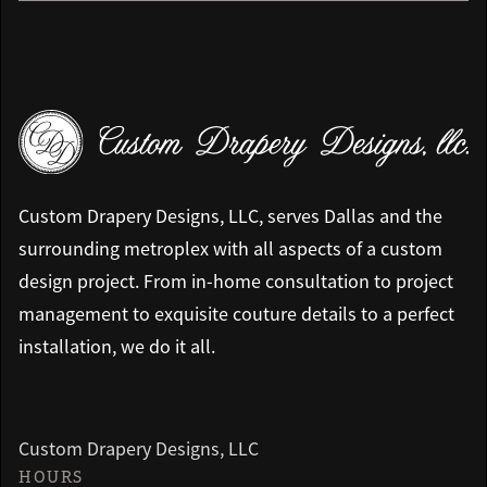
Custom Drapery Designs, LLC, serves Dallas and the
surrounding metroplex with all aspects of a custom
design project. From in-home consultation to project
management to exquisite couture details to a perfect
installation, we do it all.
Custom Drapery Designs, LLC
HOURS