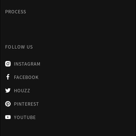
PROCESS
FOLLOW US
INSTAGRAM

FACEBOOK

HOUZZ

PINTEREST

YOUTUBE
