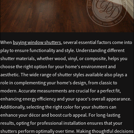
When
buying window shutters
, several essential factors come into
play to ensure functionality and style. Understanding different
shutter materials, whether wood, vinyl, or composite, helps you
choose the right option for your home's environment and
aesthetic. The wide range of shutter styles available also plays a
role in complementing your home's design, from classic to
modern. Accurate measurements are crucial for a perfect fit,
enhancing energy efficiency and your space's overall appearance.
Additionally, selecting the right color for your shutters can
enhance your décor and boost curb appeal. For long-lasting
results, opting for professional installation ensures that your
shutters perform optimally over time. Making thoughtful decisions