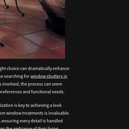
ight choice can dramatically enhance
ose searching for
window shutters in
ts involved, the process can seem
 preferences and functional needs.
zation is key to achieving a look
stom window treatments is invaluable.
 ensuring every detail is handled
rms the ambiance of their living