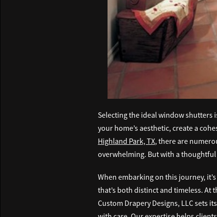
Selecting the ideal window shutters 
your home’s aesthetic, create a cohes
Highland Park, TX
, there are numerou
overwhelming. But with a thoughtful 
When embarking on this journey, it’s
that’s both distinct and timeless. At
Custom Drapery Designs, LLC sets its
with care. Our expertise helps clients