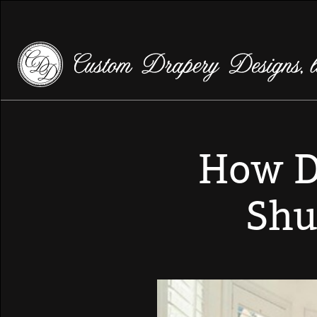
How D
Shu