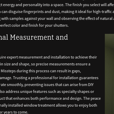
t energy and personality into a space. The finish you select will af
an disguise fingerprints and dust, making it ideal for high-traffic a
with samples against your wall and observing the effect of natural and
erfect color and finish for your shutters.
onal Measurement and
uire expert measurement and installation to achieve their
n size and shape, so precise measurements ensure a
. Missteps during this process can result in gaps,
mage. Trusting a professional for installation guarantees
rate smoothly, preventing issues that can arise from DIY
lso address unique features such as specialty shapes or
oduct that enhances both performance and design. The peace
ally installed window treatment allows you to enjoy both
for years to come.