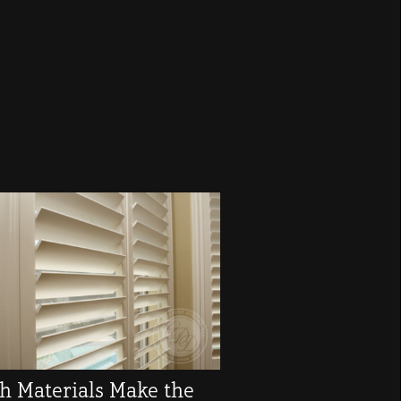
h Materials Make the