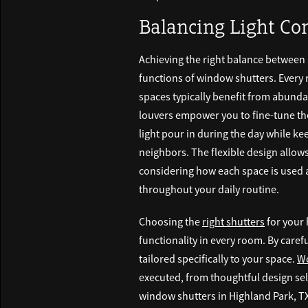
Balancing Light Co
Achieving the right balance between n
functions of window shutters. Every 
spaces typically benefit from abund
louvers empower you to fine-tune the
light pour in during the day while ke
neighbors. The flexible design allows
considering how each space is used 
throughout your daily routine.
Choosing the
right shutters
for your 
functionality in every room. By caref
tailored specifically to your space.
Wo
executed, from thoughtful design sele
window shutters in Highland Park, TX