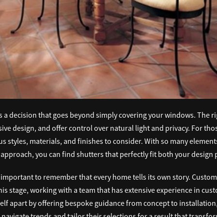
is a decision that goes beyond simply covering your windows. The r
ive design, and offer control over natural light and privacy. For th
s styles, materials, and finishes to consider. With so many elemen
approach, you can find shutters that perfectly fit both your design
 important to remember that every home tells its own story. Customi
 this stage, working with a team that has extensive experience in cu
elf apart by offering bespoke guidance from concept to installation,
 navigate trends and tailor their selections for a result that transfo