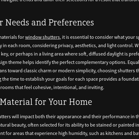
r Needs and Preferences
materials for
window shutters
, it is essential to consider what your
ay in each room, considering privacy, aesthetics, and light control. 
key, or perhaps in a living area where soft, diffused daylight is pr
esign theme helps identify the perfect complementary options. Equal
eans toward classic charm or modern simplicity, choosing shutters t
g the time to establish your goals for each space provides a foundat
ooms that feel cohesive, intentional, and inviting.
 Material for Your Home
tters will impact both their appearance and their performance in 
tural beauty, often selected for its ability to be stained or painted i
t for areas that experience high humidity, such as kitchens and ba