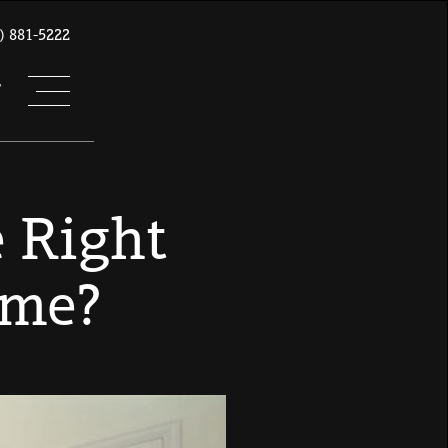
) 881-5222
T
 Right
ome?