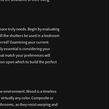
 space truly needs. Begin by evaluating
Will the shutters be used in a bedroom
eferred? Examining your current
ly essential is considering your
hat match your preferences will
ion upon which to build the perfect
the environment. Wood is a timeless
n virtually any color. Composite or
throoms, as they resist warping and