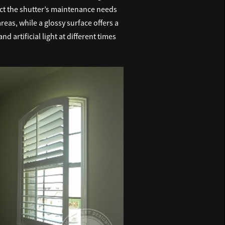
fect the shutter’s maintenance needs
reas, while a glossy surface offers a
 artificial light at different times