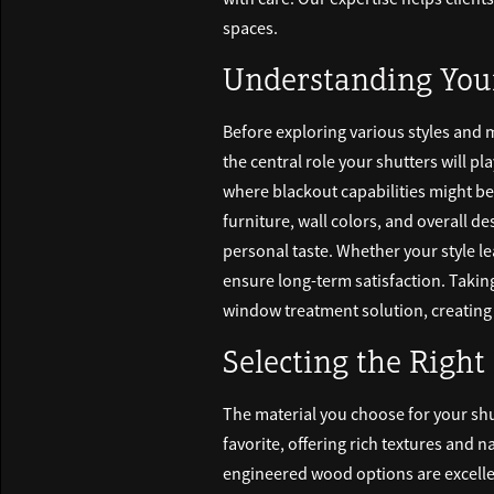
spaces.
Understanding You
Before exploring various styles and 
the central role your shutters will pl
where blackout capabilities might be 
furniture, wall colors, and overall d
personal taste. Whether your style l
ensure long-term satisfaction. Takin
window treatment solution, creating r
Selecting the Right
The material you choose for your shu
favorite, offering rich textures and na
engineered wood options are excellen