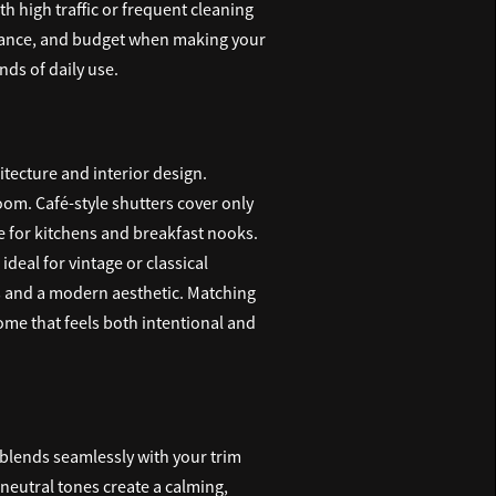
h high traffic or frequent cleaning
tenance, and budget when making your
ds of daily use.
hitecture and interior design.
oom. Café-style shutters cover only
e for kitchens and breakfast nooks.
deal for vintage or classical
es and a modern aesthetic. Matching
ome that feels both intentional and
t blends seamlessly with your trim
, neutral tones create a calming,