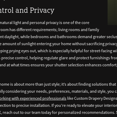
ntrol and Privacy
atural light and personal privacy is one of the core
room has different requirements; living rooms and family
ant daylight, while bedrooms and bathrooms demand greater seclusi
 amount of sunlight entering your home without sacrificing privacy.
eping prying eyes out, which is especially helpful for street-facin
 precise control, helping regulate glare and protect furnishings from
and at what times ensures your shutter selection enhances comfort
home is about more than just style; it’s about finding solutions tha
ully considering your needs, preferences, materials, and style, you ca
rking with experienced professionals
like Custom Drapery Designs,
ction to precise installation. If you’re ready to elevate your interi
, reach out to our team today for personalized recommendations. S