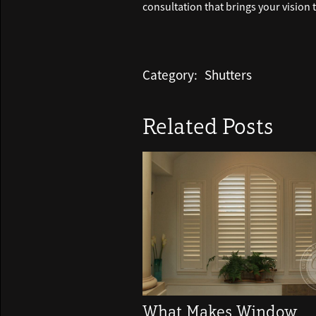
consultation that brings your vision to
Category:
Shutters
Related Posts
What Makes Window