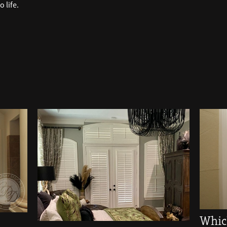
 life.
Whic