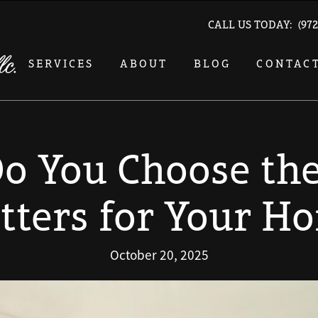
CALL US TODAY:
(972
SERVICES
ABOUT
BLOG
CONTAC
o You Choose the
tters for Your H
October 20, 2025