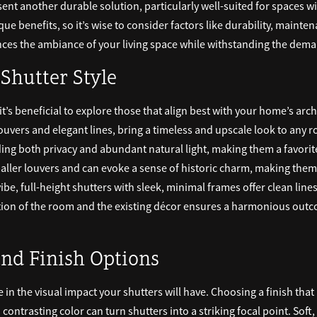
nt another durable solution, particularly well-suited for spaces wit
ue benefits, so it’s wise to consider factors like durability, main
ces the ambiance of your living space while withstanding the deman
 Shutter Style
 it’s beneficial to explore those that align best with your home’s arc
louvers and elegant lines, bring a timeless and upscale look to any r
ing both privacy and abundant natural light, making them a favorit
aller louvers and can evoke a sense of historic charm, making them i
ibe, full-height shutters with sleek, minimal frames offer clean lin
nction of the room and the existing décor ensures a harmonious outc
and Finish Options
e in the visual impact your shutters will have. Choosing a finish tha
a contrasting color can turn shutters into a striking focal point. Soft