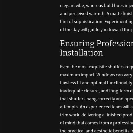
elegant vibe, whereas bold hues injec
and perceived warmth. A matte finish c
hint of sophistication. Experimenting 
of the day will guide you toward the p
Ensuring Professi
Installation
Even the most exquisite shutters req
maximum impact. Windows can vary i
flawless fit and optimal functionality
inadequate closure, and long-term da
that shutters hang correctly and ope
attempts. An experienced team will a
trim work, delivering a finished pr
of mind that comes from a profession
the practical and aesthetic benefits 