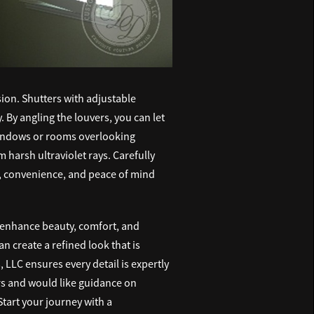
on. Shutters with adjustable
 By angling the louvers, you can let
g windows or rooms overlooking
 harsh ultraviolet rays. Carefully
, convenience, and peace of mind
t enhance beauty, comfort, and
n create a refined look that is
 LLC ensures every detail is expertly
ors and would like guidance on
tart your journey with a