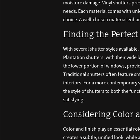
moisture damage. Vinyl shutters prese
needs. Each material comes with uniq
choice. A well-chosen material enhan
Finding the Perfect
With several shutter styles available,
Plantation shutters, with their wide 
the lower portion of windows, provid
Traditional shutters often feature sm
interiors. For a more contemporary v
the style of shutters to both the fu
satisfying.
Considering Color 
Color and finish play an essential rol
creates a subtle, unified look, while 