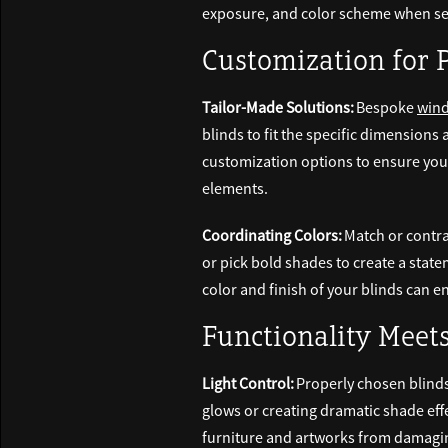
exposure, and color scheme when sel
Customization for 
Tailor-Made Solutions:
Bespoke
wind
blinds to fit the specific dimension
customization options to ensure your
elements.
Coordinating Colors:
Match or contra
or pick bold shades to create a stat
color and finish of your blinds can
Functionality Meet
Light Control:
Properly chosen blinds 
glows or creating dramatic shade eff
furniture and artworks from damaging