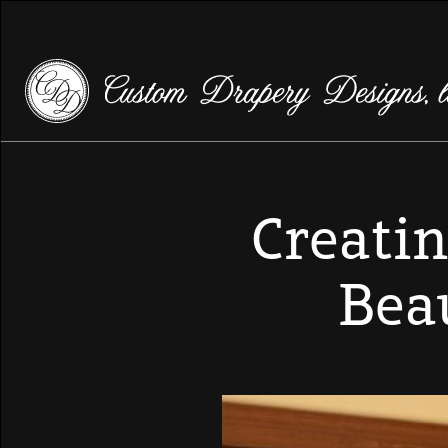
Creatin
Bea