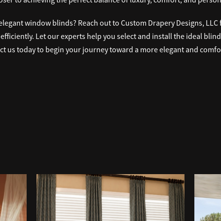
elegant window blinds? Reach out to Custom Drapery Designs, LLC fo
ficiently. Let our experts help you select and install the ideal blin
t us today to begin your journey toward a more elegant and comfor