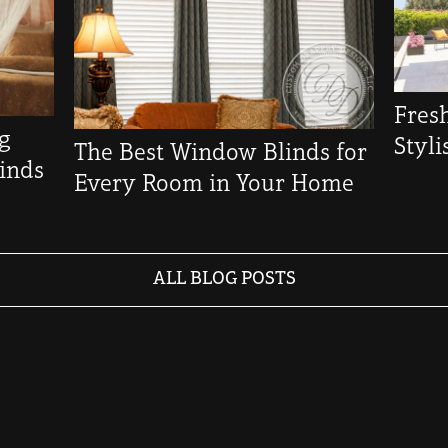
Fres
ng
Styl
The Best Window Blinds for
inds
Every Room in Your Home
ALL BLOG POSTS