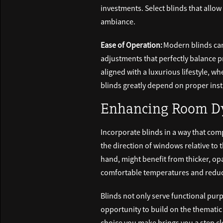
investments. Select blinds that allow 
ambiance.
Ease of Operation:
Modern blinds can
adjustments that perfectly balance p
aligned with a luxurious lifestyle, 
blinds greatly depend on proper inst
Enhancing Room Dy
Incorporate blinds in a way that com
the direction of windows relative to 
hand, might benefit from thicker, op
comfortable temperatures and reduc
Blinds not only serve functional purp
opportunity to build on the thematic
choice you make brings you a step cl