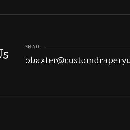
EMAIL
Us
bbaxter@customdraperyd