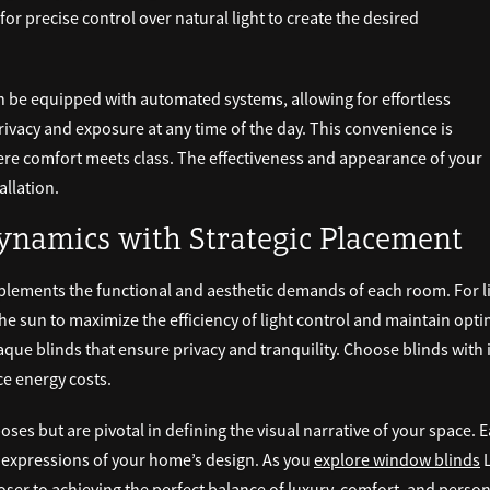
for precise control over natural light to create the desired
 be equipped with automated systems, allowing for effortless
rivacy and exposure at any time of the day. This convenience is
where comfort meets class. The effectiveness and appearance of your
allation.
namics with Strategic Placement
plements the functional and aesthetic demands of each room. For li
the sun to maximize the efficiency of light control and maintain opti
aque blinds that ensure privacy and tranquility. Choose blinds with 
e energy costs.
oses but are pivotal in defining the visual narrative of your space. 
 expressions of your home’s design. As you
explore window blinds
L
oser to achieving the perfect balance of luxury, comfort, and perso