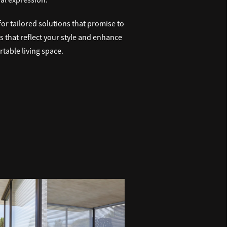
r tailored solutions that promise to
ds that reflect your style and enhance
table living space.