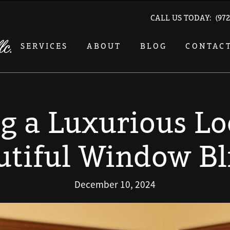
CALL US TODAY:
(972
SERVICES
ABOUT
BLOG
CONTAC
g a Luxurious L
utiful Window Bl
December 10, 2024