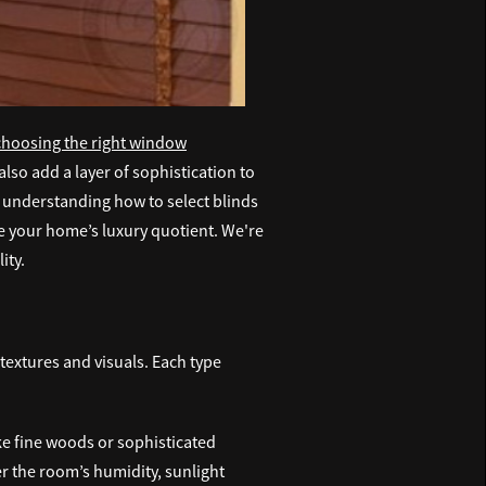
choosing the right window
also add a layer of sophistication to
, understanding how to select blinds
te your home’s luxury quotient. We're
ity.
textures and visuals. Each type
ike fine woods or sophisticated
er the room’s humidity, sunlight