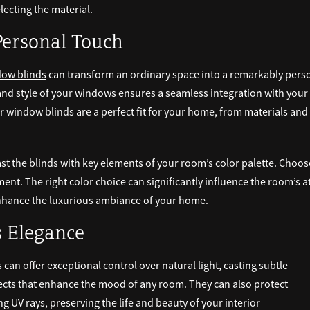
ecting the material.
Personal Touch
ow blinds
can transform an ordinary space into a remarkably per
s and style of your windows ensures a seamless integration with you
 window blinds are a perfect fit for your home, from materials and 
st the blinds with key elements of your room’s color palette. Choose
ement. The right color choice can significantly influence the room’
 enhance the luxurious ambiance of your home.
s Elegance
can offer exceptional control over natural light, casting subtle
ects that enhance the mood of any room. They can also protect
 UV rays, preserving the life and beauty of your interior