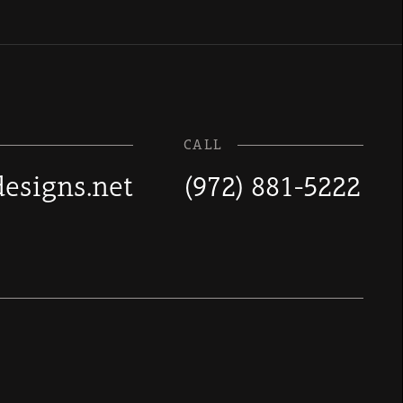
CALL
esigns.net
(972) 881-5222