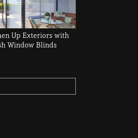
hen Up Exteriors with
ish Window Blinds