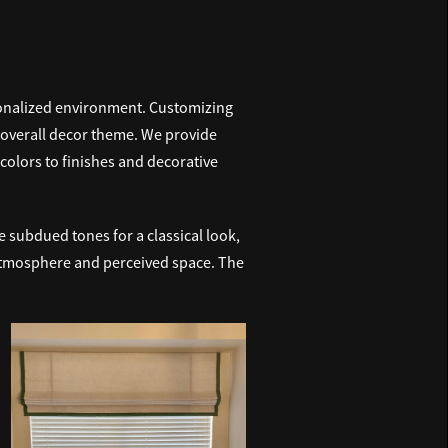
sonalized environment. Customizing
r overall decor theme. We provide
colors to finishes and decorative
 subdued tones for a classical look,
s atmosphere and perceived space. The