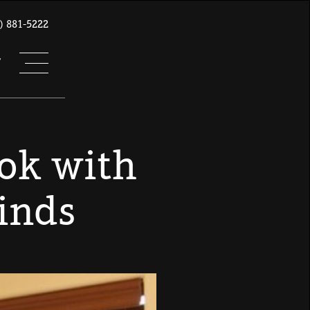
) 881-5222
T
ook with
inds