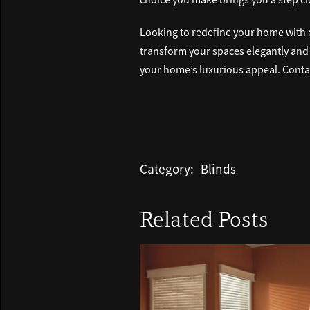
Looking to redefine your home with 
transform your spaces elegantly and ef
your home’s luxurious appeal. Contac
Category:
Blinds
Related Posts