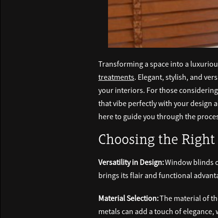
Transforming a space into a luxurio
treatments
. Elegant, stylish, and ve
your interiors. For those considering
that vibe perfectly with your design 
here to guide you through the process
Choosing the Right 
Versatility in Design:
Window blinds co
brings its flair and functional advan
Material Selection:
The material of th
metals can add a touch of elegance, w