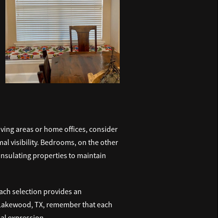
ving areas or home offices, consider
mal visibility. Bedrooms, on the other
insulating properties to maintain
Each selection provides an
akewood, TX, remember that each
nal expression.