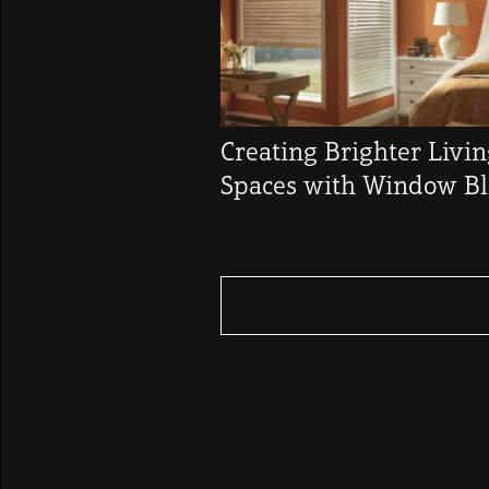
Creating Brighter Livi
Spaces with Window Bl