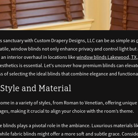
us sanctuary with Custom Drapery Designs, LLC can be as simple as
rsatile, window blinds not only enhance privacy and control light but 
 an interior overhaul in locations like
window blinds Lakewood, TX
aesthetics is essential. Let's uncover how premium blinds can eleva
 of selecting the ideal blinds that combine elegance and functional
Style and Material
me in a variety of styles, from Roman to Venetian, offering unique 
tages, making it crucial to align your choice with the room’s theme.
e blinds plays a pivotal role in the ambiance. Luxurious materials l
hile fabric blinds might offer a more soft and subtle grace. Consid