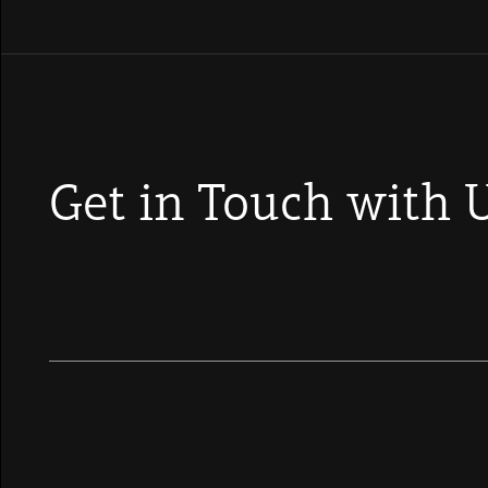
Get in Touch with 