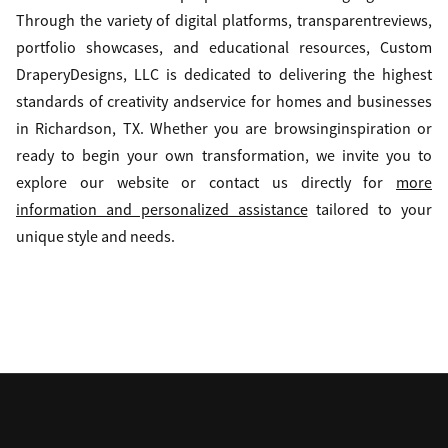
Through the variety of digital platforms, transparentreviews,
portfolio showcases, and educational resources, Custom
DraperyDesigns, LLC is dedicated to delivering the highest
standards of creativity andservice for homes and businesses
in Richardson, TX. Whether you are browsinginspiration or
ready to begin your own transformation, we invite you to
explore our website or contact us directly for
more
information and personalized assistance
tailored to your
unique style and needs.