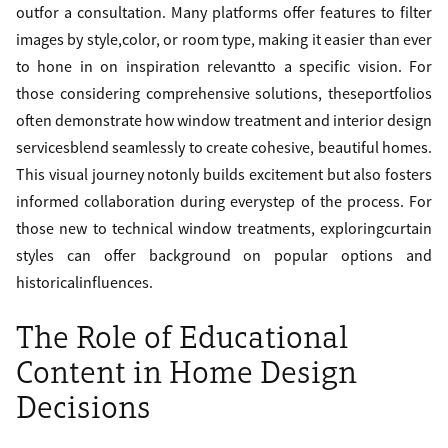
outfor a consultation. Many platforms offer features to filter
images by style,color, or room type, making it easier than ever
to hone in on inspiration relevantto a specific vision. For
those considering comprehensive solutions, theseportfolios
often demonstrate how window treatment and interior design
servicesblend seamlessly to create cohesive, beautiful homes.
This visual journey notonly builds excitement but also fosters
informed collaboration during everystep of the process. For
those new to technical window treatments, exploringcurtain
styles can offer background on popular options and
historicalinfluences.
The Role of Educational
Content in Home Design
Decisions