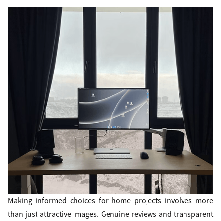
Making informed choices for home projects involves more
than just attractive images. Genuine reviews and transparent