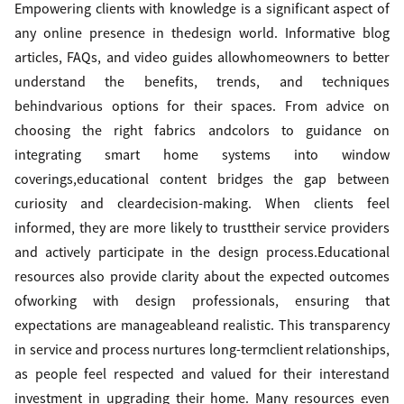
Empowering clients with knowledge is a significant aspect of
any online presence in thedesign world. Informative blog
articles, FAQs, and video guides allowhomeowners to better
understand the benefits, trends, and techniques
behindvarious options for their spaces. From advice on
choosing the right fabrics andcolors to guidance on
integrating smart home systems into window
coverings,educational content bridges the gap between
curiosity and cleardecision-making. When clients feel
informed, they are more likely to trusttheir service providers
and actively participate in the design process.Educational
resources also provide clarity about the expected outcomes
ofworking with design professionals, ensuring that
expectations are manageableand realistic. This transparency
in service and process nurtures long-termclient relationships,
as people feel respected and valued for their interestand
investment in upgrading their home. Many resources even