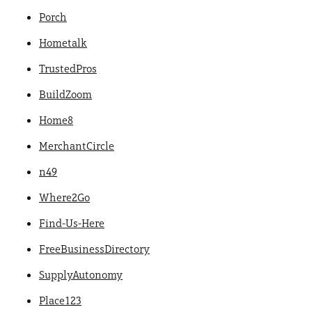
Porch
Hometalk
TrustedPros
BuildZoom
Home8
MerchantCircle
n49
Where2Go
Find-Us-Here
FreeBusinessDirectory
SupplyAutonomy
Place123