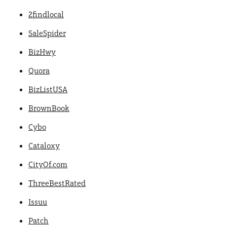
2findlocal
SaleSpider
BizHwy
Quora
BizListUSA
BrownBook
Cybo
Cataloxy
CityOf.com
ThreeBestRated
Issuu
Patch