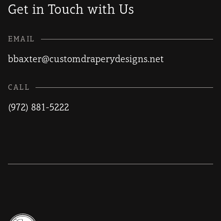
Get in Touch with Us
EMAIL
bbaxter@customdraperydesigns.net
CALL
(972) 881-5222