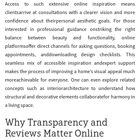
Access to such extensive online inspiration means
clientsarrive at consultations with a clearer vision and more
confidence about theirpersonal aesthetic goals. For those
interested in professional guidance onstriking the right
balance between beauty and functionality, online
platformsoffer direct channels for asking questions, booking
appointments, anddownloading design checklists. This
seamless mix of accessible inspiration andexpert support
makes the process of improving a home’s visual appeal much
moreachievable for everyone. One can even explore related
concepts such as interiorarchitecture to understand how
structural and decorative elements collaboratefor harmony in
a living space.
Why Transparency and
Reviews Matter Online