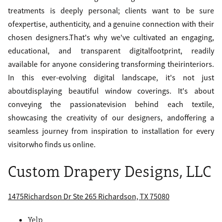
treatments is deeply personal; clients want to be sure
ofexpertise, authenticity, and a genuine connection with their
chosen designers.That's why we've cultivated an engaging,
educational, and transparent digitalfootprint, readily
available for anyone considering transforming theirinteriors.
In this ever-evolving digital landscape, it's not just
aboutdisplaying beautiful window coverings. It's about
conveying the passionatevision behind each textile,
showcasing the creativity of our designers, andoffering a
seamless journey from inspiration to installation for every
visitorwho finds us online.
Custom Drapery Designs, LLC
1475Richardson Dr Ste 265 Richardson, TX 75080
Yelp