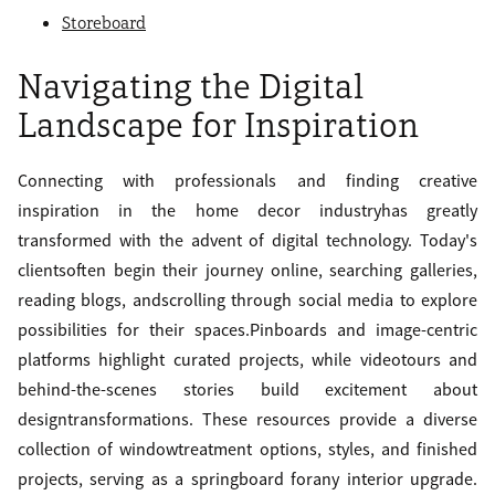
Storeboard
Navigating the Digital
Landscape for Inspiration
Connecting with professionals and finding creative
inspiration in the home decor industryhas greatly
transformed with the advent of digital technology. Today's
clientsoften begin their journey online, searching galleries,
reading blogs, andscrolling through social media to explore
possibilities for their spaces.Pinboards and image-centric
platforms highlight curated projects, while videotours and
behind-the-scenes stories build excitement about
designtransformations. These resources provide a diverse
collection of windowtreatment options, styles, and finished
projects, serving as a springboard forany interior upgrade.