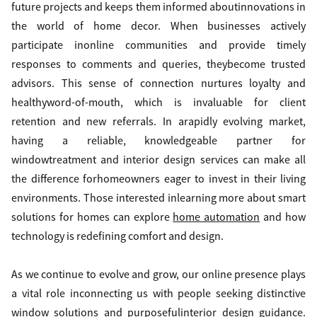
future projects and keeps them informed aboutinnovations in
the world of home decor. When businesses actively
participate inonline communities and provide timely
responses to comments and queries, theybecome trusted
advisors. This sense of connection nurtures loyalty and
healthyword-of-mouth, which is invaluable for client
retention and new referrals. In arapidly evolving market,
having a reliable, knowledgeable partner for
windowtreatment and interior design services can make all
the difference forhomeowners eager to invest in their living
environments. Those interested inlearning more about smart
solutions for homes can explore
home automation
and how
technology is redefining comfort and design.
As we continue to evolve and grow, our online presence plays
a vital role inconnecting us with people seeking distinctive
window solutions and purposefulinterior design guidance.