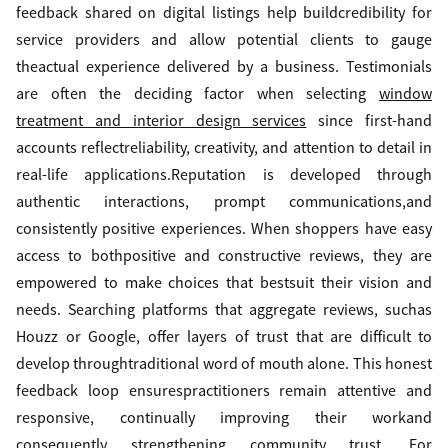
feedback shared on digital listings help buildcredibility for
service providers and allow potential clients to gauge
theactual experience delivered by a business. Testimonials
are often the deciding factor when selecting
window
treatment and interior design services
since first-hand
accounts reflectreliability, creativity, and attention to detail in
real-life applications.Reputation is developed through
authentic interactions, prompt communications,and
consistently positive experiences. When shoppers have easy
access to bothpositive and constructive reviews, they are
empowered to make choices that bestsuit their vision and
needs. Searching platforms that aggregate reviews, suchas
Houzz or Google, offer layers of trust that are difficult to
develop throughtraditional word of mouth alone. This honest
feedback loop ensurespractitioners remain attentive and
responsive, continually improving their workand
consequently strengthening community trust. For