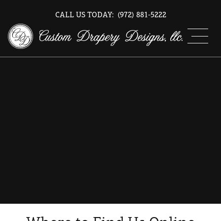
CALL US TODAY:
(972) 881-5222