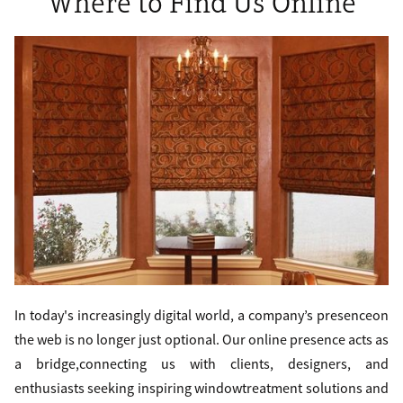
Where to Find Us Online
In today's increasingly digital world, a company’s presenceon
the web is no longer just optional. Our online presence acts as
a bridge,connecting us with clients, designers, and
enthusiasts seeking inspiring windowtreatment solutions and