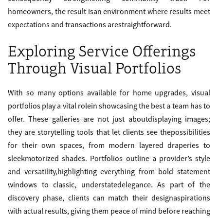
homeowners, the result isan environment where results meet
expectations and transactions arestraightforward.
Exploring Service Offerings
Through Visual Portfolios
With so many options available for home upgrades, visual
portfolios play a vital rolein showcasing the best a team has to
offer. These galleries are not just aboutdisplaying images;
they are storytelling tools that let clients see thepossibilities
for their own spaces, from modern layered draperies to
sleekmotorized shades. Portfolios outline a provider’s style
and versatility,highlighting everything from bold statement
windows to classic, understatedelegance. As part of the
discovery phase, clients can match their designaspirations
with actual results, giving them peace of mind before reaching