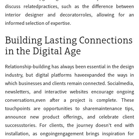
discuss relatedpractices, such as the difference between
interior designer and decoratorroles, allowing for an
informed selection of expertise.
Building Lasting Connections
in the Digital Age
Relationship-building has always been essential in the design
industry, but digital platforms haveexpanded the ways in
which businesses and clients remain connected. Socialmedia,
newsletters, and interactive websites encourage ongoing
conversations,even after a project is complete. These
touchpoints are opportunities to sharemaintenance tips,
announce new product offerings, and celebrate client
successstories. For clients, the journey doesn't end with
installation, as ongoingengagement brings inspiration for