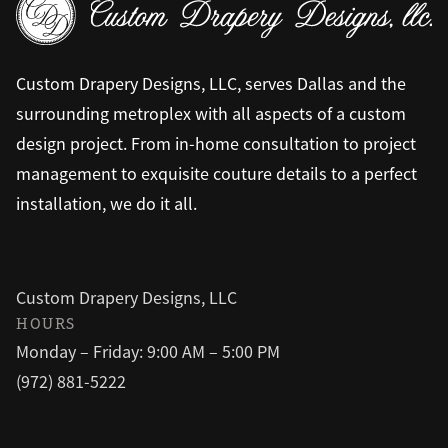
Custom Drapery Designs, LLC, serves Dallas and the
surrounding metroplex with all aspects of a custom
design project. From in-home consultation to project
management to exquisite couture details to a perfect
installation, we do it all.
Custom Drapery Designs, LLC
HOURS
Monday – Friday: 9:00 AM – 5:00 PM
(972) 881-5222