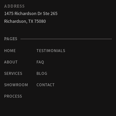
ADDRESS
1475 Richardson Dr Ste 265
Richardson, TX 75080
PAGES
HOME
TESTIMONIALS
ABOUT
FAQ
SERVICES
BLOG
SHOWROOM
CONTACT
PROCESS