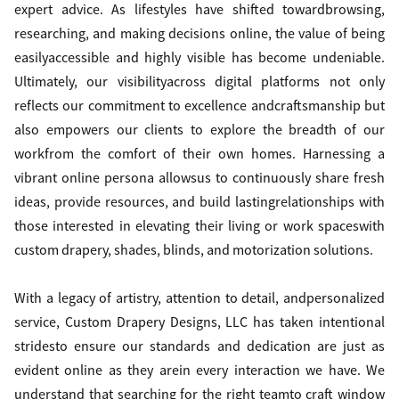
expert advice. As lifestyles have shifted towardbrowsing,
researching, and making decisions online, the value of being
easilyaccessible and highly visible has become undeniable.
Ultimately, our visibilityacross digital platforms not only
reflects our commitment to excellence andcraftsmanship but
also empowers our clients to explore the breadth of our
workfrom the comfort of their own homes. Harnessing a
vibrant online persona allowsus to continuously share fresh
ideas, provide resources, and build lastingrelationships with
those interested in elevating their living or work spaceswith
custom drapery, shades, blinds, and motorization solutions.
With a legacy of artistry, attention to detail, andpersonalized
service, Custom Drapery Designs, LLC has taken intentional
stridesto ensure our standards and dedication are just as
evident online as they arein every interaction we have. We
understand that searching for the right teamto craft window