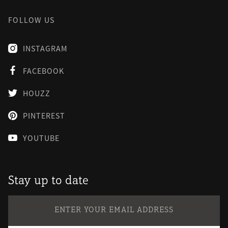
FOLLOW US
INSTAGRAM

FACEBOOK

HOUZZ

PINTEREST

YOUTUBE

Stay up to date