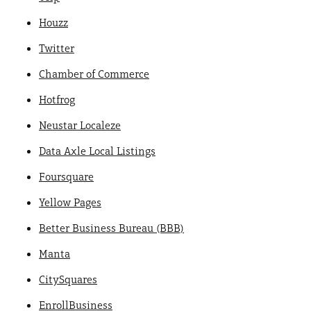
Houzz
Twitter
Chamber of Commerce
Hotfrog
Neustar Localeze
Data Axle Local Listings
Foursquare
Yellow Pages
Better Business Bureau (BBB)
Manta
CitySquares
EnrollBusiness